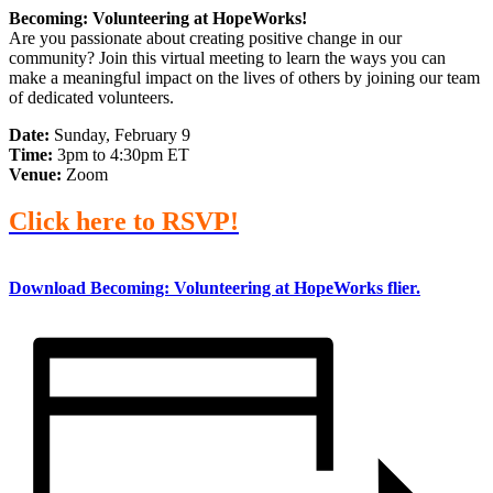
Becoming: Volunteering at HopeWorks!
Are you passionate about creating positive change in our
community? Join this virtual meeting to learn the ways you can
make a meaningful impact on the lives of others by joining our team
of dedicated volunteers.
Date:
Sunday, February 9
Time:
3pm to 4:30pm ET
Venue:
Zoom
Click here to RSVP!
Download Becoming: Volunteering at HopeWorks flier.