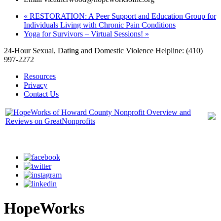
«
RESTORATION: A Peer Support and Education Group for
Individuals Living with Chronic Pain Conditions
Yoga for Survivors – Virtual Sessions!
»
24-Hour Sexual, Dating and Domestic Violence Helpline: (410)
997-2272
Resources
Privacy
Contact Us
HopeWorks