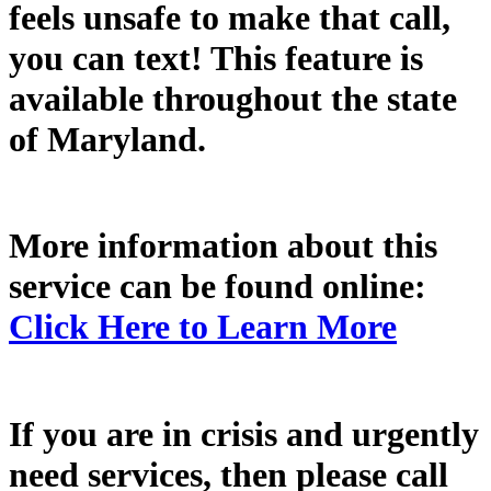
feels unsafe to make that call,
you can text! This feature is
available throughout the state
of Maryland.
More information about this
service can be found online:
Click Here to Learn More
If you are in crisis and urgently
need services, then please call