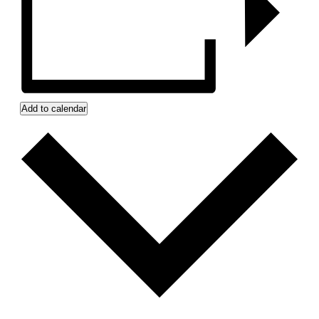
Add to calendar