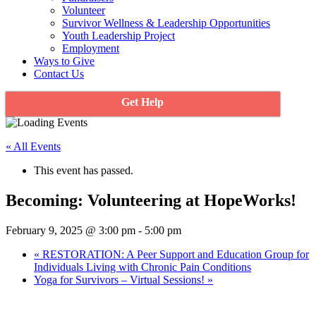
Volunteer
Survivor Wellness & Leadership Opportunities
Youth Leadership Project
Employment
Ways to Give
Contact Us
Get Help
« All Events
This event has passed.
Becoming: Volunteering at HopeWorks!
February 9, 2025 @ 3:00 pm
-
5:00 pm
«
RESTORATION: A Peer Support and Education Group for
Individuals Living with Chronic Pain Conditions
Yoga for Survivors – Virtual Sessions!
»