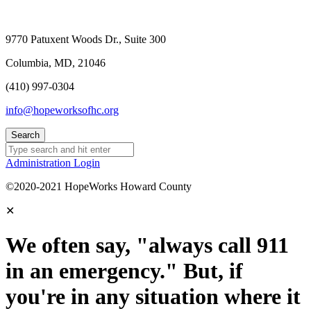
9770 Patuxent Woods Dr., Suite 300
Columbia, MD, 21046
(410) 997-0304
info@hopeworksofhc.org
Administration Login
©2020-2021 HopeWorks Howard County
✕
We often say, "always call 911
in an emergency." But, if
you're in any situation where it