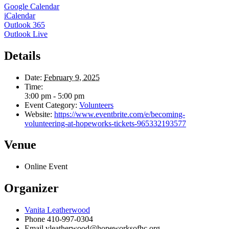
Google Calendar
iCalendar
Outlook 365
Outlook Live
Details
Date:
February 9, 2025
Time:
3:00 pm - 5:00 pm
Event Category:
Volunteers
Website:
https://www.eventbrite.com/e/becoming-
volunteering-at-hopeworks-tickets-965332193577
Venue
Online Event
Organizer
Vanita Leatherwood
Phone
410-997-0304
Email
vleatherwood@hopeworksofhc.org