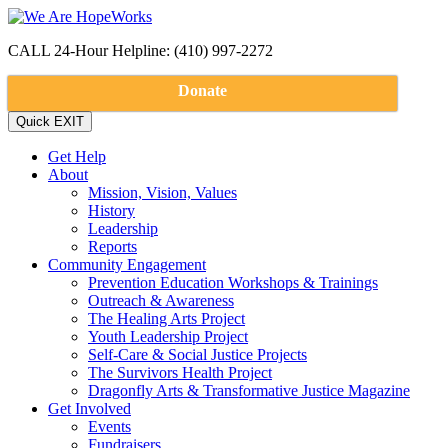
CALL 24-Hour Helpline: (410) 997-2272
Donate
Get Help
About
Mission, Vision, Values
History
Leadership
Reports
Community Engagement
Prevention Education Workshops & Trainings
Outreach & Awareness
The Healing Arts Project
Youth Leadership Project
Self-Care & Social Justice Projects
The Survivors Health Project
Dragonfly Arts & Transformative Justice Magazine
Get Involved
Events
Fundraisers