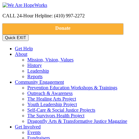
CALL 24-Hour Helpline: (410) 997-2272
Donate
Get Help
About
Mission, Vision, Values
History
Leadership
Reports
Community Engagement
Prevention Education Workshops & Trainings
Outreach & Awareness
The Healing Arts Project
Youth Leadership Project
Self-Care & Social Justice Projects
The Survivors Health Project
Dragonfly Arts & Transformative Justice Magazine
Get Involved
Events
Fundraisers