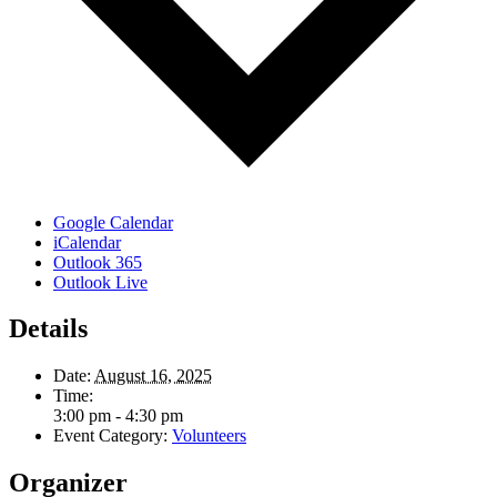
Google Calendar
iCalendar
Outlook 365
Outlook Live
Details
Date:
August 16, 2025
Time:
3:00 pm - 4:30 pm
Event Category:
Volunteers
Organizer