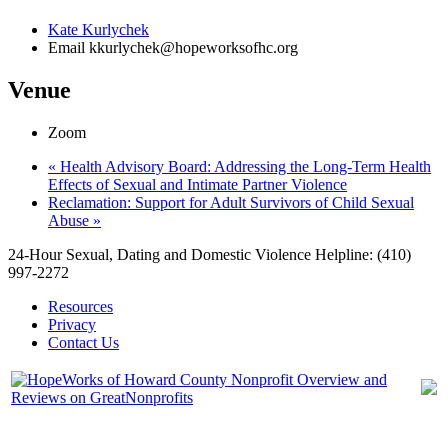
Kate Kurlychek
Email
kkurlychek@hopeworksofhc.org
Venue
Zoom
«
Health Advisory Board: Addressing the Long-Term Health
Effects of Sexual and Intimate Partner Violence
Reclamation: Support for Adult Survivors of Child Sexual
Abuse
»
24-Hour Sexual, Dating and Domestic Violence Helpline: (410)
997-2272
Resources
Privacy
Contact Us