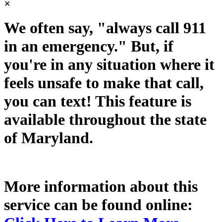
✕
We often say, "always call 911
in an emergency." But, if
you're in any situation where it
feels unsafe to make that call,
you can text! This feature is
available throughout the state
of Maryland.
More information about this
service can be found online: