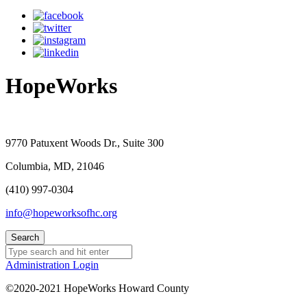
HopeWorks
9770 Patuxent Woods Dr., Suite 300
Columbia, MD, 21046
(410) 997-0304
info@hopeworksofhc.org
Administration Login
©2020-2021 HopeWorks Howard County