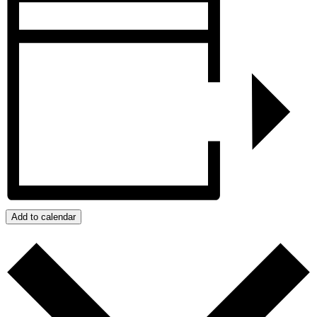
Add to calendar