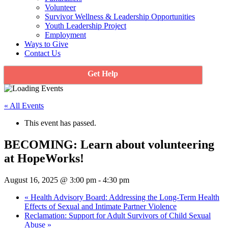
Volunteer
Survivor Wellness & Leadership Opportunities
Youth Leadership Project
Employment
Ways to Give
Contact Us
Get Help
« All Events
This event has passed.
BECOMING: Learn about volunteering
at HopeWorks!
August 16, 2025 @ 3:00 pm
-
4:30 pm
«
Health Advisory Board: Addressing the Long-Term Health
Effects of Sexual and Intimate Partner Violence
Reclamation: Support for Adult Survivors of Child Sexual
Abuse
»