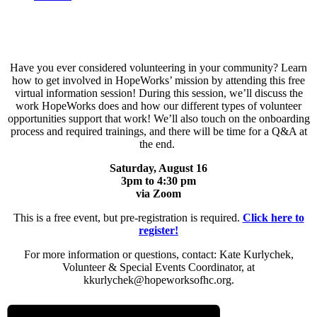
Have you ever considered volunteering in your community? Learn
how to get involved in HopeWorks’ mission by attending this free
virtual information session! During this session, we’ll discuss the
work HopeWorks does and how our different types of volunteer
opportunities support that work! We’ll also touch on the onboarding
process and required trainings, and there will be time for a Q&A at
the end.
Saturday, August 16
3pm to 4:30
pm
via
Zoom
This is a free event, but pre-registration is required.
Click here to
register!
For more information or questions, contact: Kate Kurlychek,
Volunteer & Special Events Coordinator, at
kkurlychek@hopeworksofhc.org.