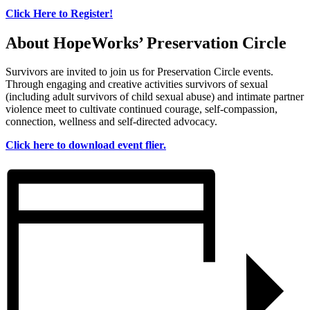
Click Here to Register!
About HopeWorks’ Preservation Circle
Survivors are invited to join us for Preservation Circle events.
Through engaging and creative activities survivors of sexual
(including adult survivors of child sexual abuse) and intimate partner
violence meet to cultivate continued courage, self-compassion,
connection, wellness and self-directed advocacy.
Click here to download event flier.