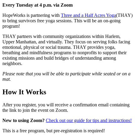
Every Tuesday at 4 p.m. via Zoom
HopeWorks is partnering with
Three and a Half Acres Yoga
(THAY)
to bring survivors free yoga sessions. This will be an on-going
program!
THAY partners with community organizations within Harlem,
Upper Manhattan, and virtually. They focus on serving folks facing
emotional, physical or social trauma. THAY provides yoga,
breathing and mindfulness programs to nonprofits to support their
existing missions and build bridges of understanding among
neighbors.
Please note that you will be able to participate while seated or on a
mat.
How It Works
After you register, you will receive a confirmation email containing
the link to join the event on Zoom.
New to using Zoom?
Check out our guide for tips and instructions!
This is a free program, but pre-registration is required!