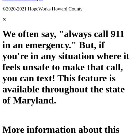
©2020-2021 HopeWorks Howard County
✕
We often say, "always call 911
in an emergency." But, if
you're in any situation where it
feels unsafe to make that call,
you can text! This feature is
available throughout the state
of Maryland.
More information about this