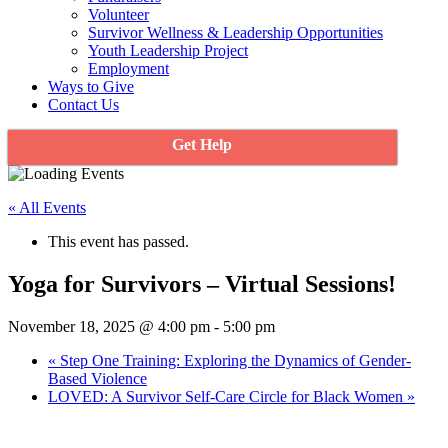
Volunteer
Survivor Wellness & Leadership Opportunities
Youth Leadership Project
Employment
Ways to Give
Contact Us
Get Help
« All Events
This event has passed.
Yoga for Survivors – Virtual Sessions!
November 18, 2025 @ 4:00 pm
-
5:00 pm
«
Step One Training: Exploring the Dynamics of Gender-
Based Violence
LOVED: A Survivor Self-Care Circle for Black Women
»