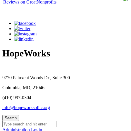
HopeWorks
9770 Patuxent Woods Dr., Suite 300
Columbia, MD, 21046
(410) 997-0304
info@hopeworksofhc.org
Administration Login