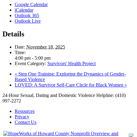
Google Calendar
iCalendar
Outlook 365
Outlook Live
Details
Date:
November 18, 2025
Time:
4:00 pm - 5:00 pm
Event Category:
Survivors' Health Project
«
Step One Training: Exploring the Dynamics of Gender-
Based Violence
LOVED: A Survivor Self-Care Circle for Black Women
»
24-Hour Sexual, Dating and Domestic Violence Helpline: (410)
997-2272
Resources
Privacy
Contact Us