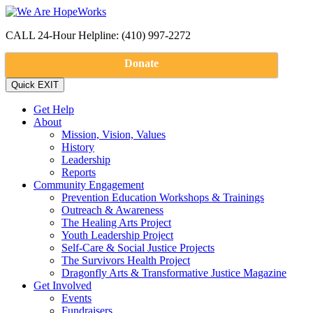
CALL 24-Hour Helpline: (410) 997-2272
Donate
Get Help
About
Mission, Vision, Values
History
Leadership
Reports
Community Engagement
Prevention Education Workshops & Trainings
Outreach & Awareness
The Healing Arts Project
Youth Leadership Project
Self-Care & Social Justice Projects
The Survivors Health Project
Dragonfly Arts & Transformative Justice Magazine
Get Involved
Events
Fundraisers