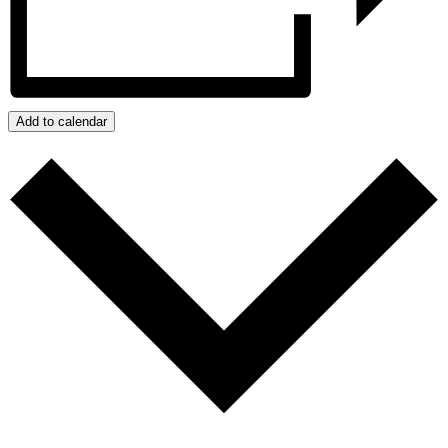
Add to calendar