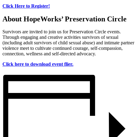
Click Here to Register!
About HopeWorks’ Preservation Circle
Survivors are invited to join us for Preservation Circle events.
Through engaging and creative activities survivors of sexual
(including adult survivors of child sexual abuse) and intimate partner
violence meet to cultivate continued courage, self-compassion,
connection, wellness and self-directed advocacy.
Click here to download event flier.