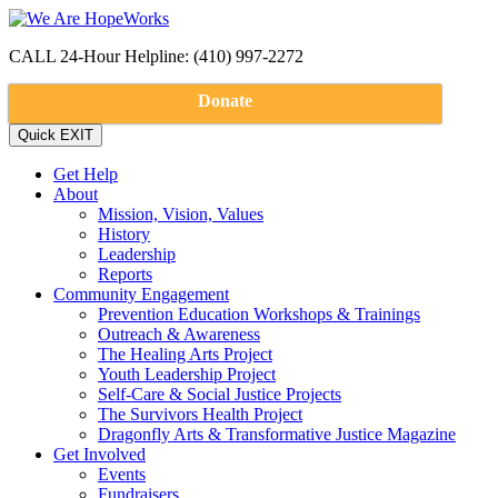
CALL 24-Hour Helpline: (410) 997-2272
Donate
Get Help
About
Mission, Vision, Values
History
Leadership
Reports
Community Engagement
Prevention Education Workshops & Trainings
Outreach & Awareness
The Healing Arts Project
Youth Leadership Project
Self-Care & Social Justice Projects
The Survivors Health Project
Dragonfly Arts & Transformative Justice Magazine
Get Involved
Events
Fundraisers