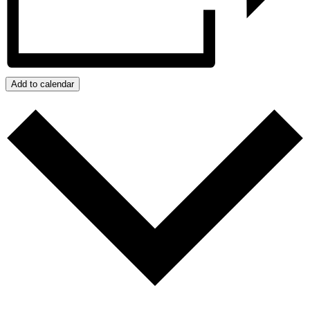
Add to calendar