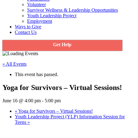
Volunteer
Survivor Wellness & Leadership Opportunities
Youth Leadership Project
Employment
Ways to Give
Contact Us
Get Help
« All Events
This event has passed.
Yoga for Survivors – Virtual Sessions!
June 16 @ 4:00 pm
-
5:00 pm
«
Yoga for Survivors – Virtual Sessions!
Youth Leadership Project (YLP) Information Session for
Teens
»