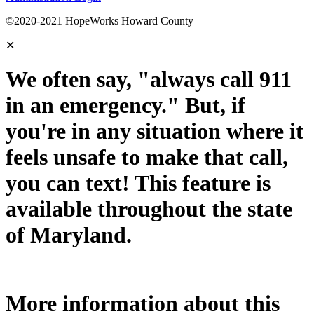
©2020-2021 HopeWorks Howard County
✕
We often say, "always call 911
in an emergency." But, if
you're in any situation where it
feels unsafe to make that call,
you can text! This feature is
available throughout the state
of Maryland.
More information about this