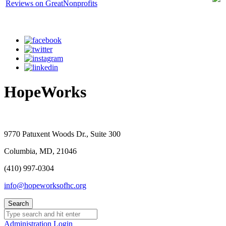
HopeWorks
9770 Patuxent Woods Dr., Suite 300
Columbia, MD, 21046
(410) 997-0304
info@hopeworksofhc.org
Administration Login