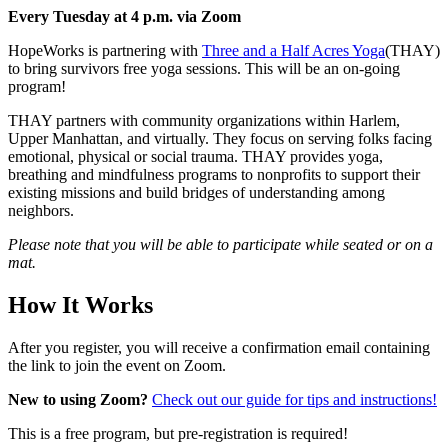
Every Tuesday at 4 p.m. via Zoom
HopeWorks is partnering with
Three and a Half Acres Yoga
(THAY)
to bring survivors free yoga sessions. This will be an on-going
program!
THAY partners with community organizations within Harlem,
Upper Manhattan, and virtually. They focus on serving folks facing
emotional, physical or social trauma. THAY provides yoga,
breathing and mindfulness programs to nonprofits to support their
existing missions and build bridges of understanding among
neighbors.
Please note that you will be able to participate while seated or on a
mat.
How It Works
After you register, you will receive a confirmation email containing
the link to join the event on Zoom.
New to using Zoom?
Check out our guide for tips and instructions!
This is a free program, but pre-registration is required!