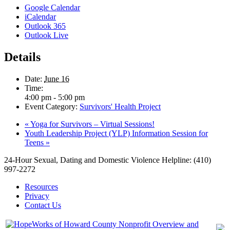
Google Calendar
iCalendar
Outlook 365
Outlook Live
Details
Date:
June 16
Time:
4:00 pm - 5:00 pm
Event Category:
Survivors' Health Project
«
Yoga for Survivors – Virtual Sessions!
Youth Leadership Project (YLP) Information Session for
Teens
»
24-Hour Sexual, Dating and Domestic Violence Helpline: (410)
997-2272
Resources
Privacy
Contact Us