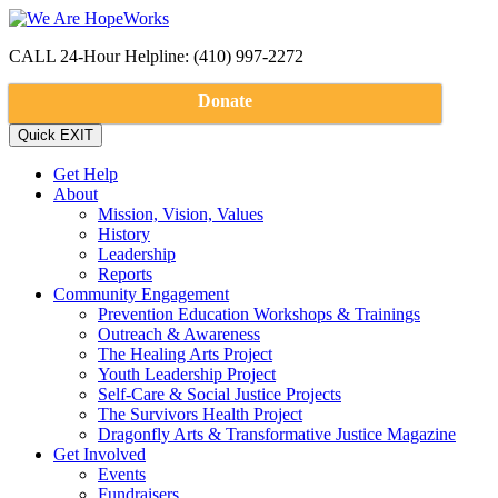
CALL 24-Hour Helpline: (410) 997-2272
Donate
Get Help
About
Mission, Vision, Values
History
Leadership
Reports
Community Engagement
Prevention Education Workshops & Trainings
Outreach & Awareness
The Healing Arts Project
Youth Leadership Project
Self-Care & Social Justice Projects
The Survivors Health Project
Dragonfly Arts & Transformative Justice Magazine
Get Involved
Events
Fundraisers