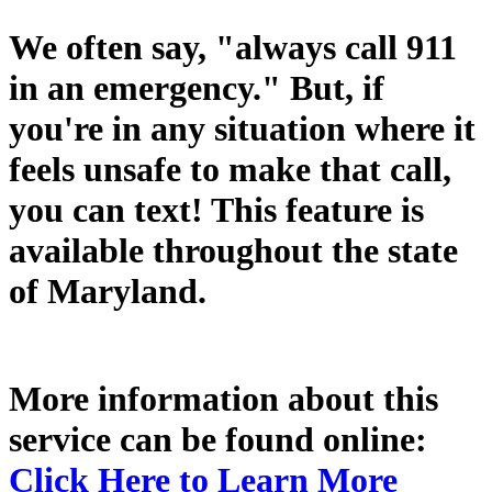
We often say, "always call 911
in an emergency." But, if
you're in any situation where it
feels unsafe to make that call,
you can text! This feature is
available throughout the state
of Maryland.
More information about this
service can be found online:
Click Here to Learn More