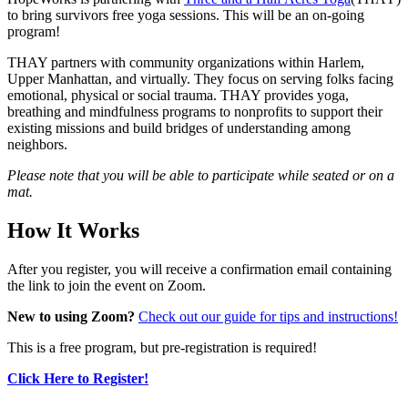
to bring survivors free yoga sessions. This will be an on-going
program!
THAY partners with community organizations within Harlem,
Upper Manhattan, and virtually. They focus on serving folks facing
emotional, physical or social trauma. THAY provides yoga,
breathing and mindfulness programs to nonprofits to support their
existing missions and build bridges of understanding among
neighbors.
Please note that you will be able to participate while seated or on a
mat.
How It Works
After you register, you will receive a confirmation email containing
the link to join the event on Zoom.
New to using Zoom?
Check out our guide for tips and instructions!
This is a free program, but pre-registration is required!
Click Here to Register!