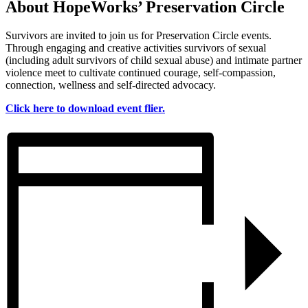
About HopeWorks’ Preservation Circle
Survivors are invited to join us for Preservation Circle events.
Through engaging and creative activities survivors of sexual
(including adult survivors of child sexual abuse) and intimate partner
violence meet to cultivate continued courage, self-compassion,
connection, wellness and self-directed advocacy.
Click here to download event flier.