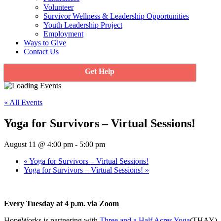
Volunteer
Survivor Wellness & Leadership Opportunities
Youth Leadership Project
Employment
Ways to Give
Contact Us
Get Help
« All Events
Yoga for Survivors – Virtual Sessions!
August 11 @ 4:00 pm
-
5:00 pm
«
Yoga for Survivors – Virtual Sessions!
Yoga for Survivors – Virtual Sessions!
»
Every Tuesday at 4 p.m. via Zoom
HopeWorks is partnering with
Three and a Half Acres Yoga
(THAY)