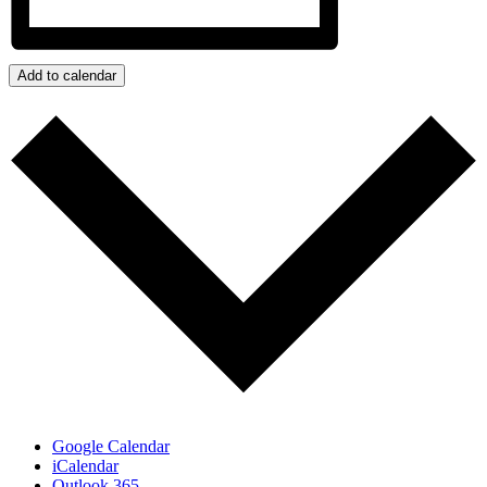
Add to calendar
Google Calendar
iCalendar
Outlook 365