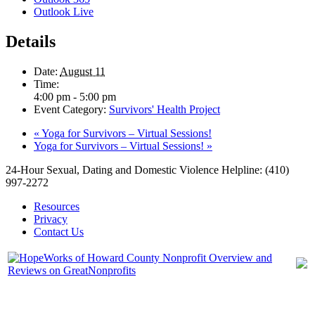
Outlook Live
Details
Date:
August 11
Time:
4:00 pm - 5:00 pm
Event Category:
Survivors' Health Project
«
Yoga for Survivors – Virtual Sessions!
Yoga for Survivors – Virtual Sessions!
»
24-Hour Sexual, Dating and Domestic Violence Helpline: (410)
997-2272
Resources
Privacy
Contact Us