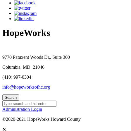
HopeWorks
9770 Patuxent Woods Dr., Suite 300
Columbia, MD, 21046
(410) 997-0304
info@hopeworksofhc.org
Administration Login
©2020-2021 HopeWorks Howard County
✕