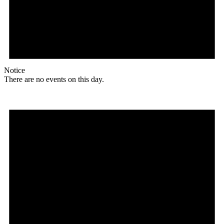
Notice
There are no events on this day.