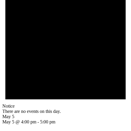
Notice
There are no events on this day.
May 5
May 5 @ 4:00 pm
-
5:00 pm