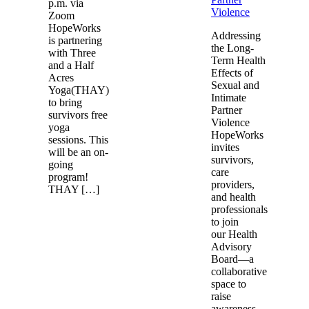
p.m. via
Violence
Zoom
HopeWorks
Addressing
is partnering
the Long-
with Three
Term Health
and a Half
Effects of
Acres
Sexual and
Yoga(THAY)
Intimate
to bring
Partner
survivors free
Violence
yoga
HopeWorks
sessions. This
invites
will be an on-
survivors,
going
care
program!
providers,
THAY […]
and health
professionals
to join
our Health
Advisory
Board—a
collaborative
space to
raise
awareness,