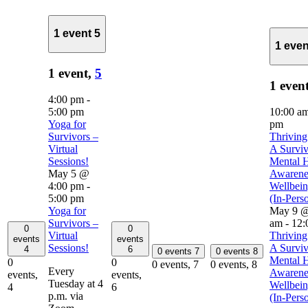
1 event
5
1 eve
1 event,
5
1 even
4:00 pm
-
5:00 pm
10:00 a
Yoga for
pm
Survivors –
Thriving
Virtual
A Surviv
Sessions!
Mental H
May 5 @
Awarene
4:00 pm
-
Wellbei
5:00 pm
(In-Pers
Yoga for
May 9 @
Survivors –
am
-
12:
0
0
Virtual
Thriving
events
events
Sessions!
A Surviv
4
6
0 events
7
0 events
8
Mental H
0
0
0 events,
7
0 events,
8
Every
Awarene
events,
events,
Tuesday at 4
Wellbei
4
6
p.m. via
(In-Pers