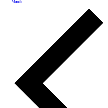
Month