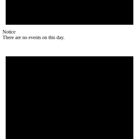
Notice
There are no events on this day.