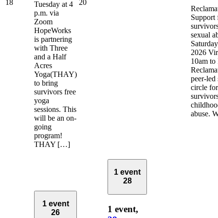
18
20
Tuesday at 4
Reclamat
p.m. via
Support 
Zoom
survivors
HopeWorks
sexual a
is partnering
Saturday
with Three
2026 Vir
and a Half
10am to
Acres
Reclamat
Yoga(THAY)
peer-led
to bring
circle fo
survivors free
survivor
yoga
childhoo
sessions. This
abuse. 
will be an on-
going
program!
THAY […]
1 event
28
1 event
1 event,
26