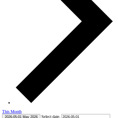
This Month
Select date.
2026-05-01
May 2026