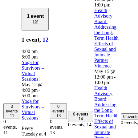
1:00 pm
Health
Advisory
1 event
Board:
12
Addressing
the Long-
Term Health
1 event,
12
Effects of
Sexual and
4:00 pm
-
Intimate
5:00 pm
Partner
Yoga for
Violence
Survivors –
May 15 @
Virtual
12:00 pm
-
Sessions!
1:00 pm
May 12 @
Health
4:00 pm
-
Advisory
5:00 pm
Board:
Yoga for
Addressing
0
0
Survivors –
the Long-
events
events
Virtual
0 events
Term Health
11
13
0 event
Sessions!
14
Effects of
0
0
0 events
0 events,
14
Sexual and
events,
events,
Every
Intimate
11
13
Tuesday at 4
Partner