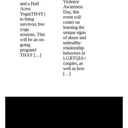
Violence
and a Half
Awareness
Acres
Day, this
Yoga(THAY)
event will
to bring
center on
survivors free
learning the
yoga
unique signs
sessions. This
of abuse and
will be an on-
unhealthy
going
relationship
program!
behaviors in
THAY […]
LGBTQIA+
couples, as
well as how
[…]