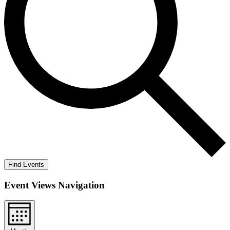
Find Events
Event Views Navigation