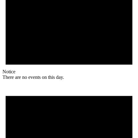
Notice
There are no events on this day.