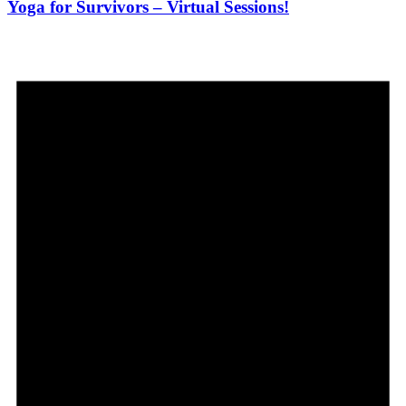
Yoga for Survivors – Virtual Sessions!