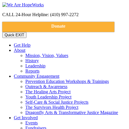
CALL 24-Hour Helpline: (410) 997-2272
Donate
Get Help
About
Mission, Vision, Values
History
Leadership
Reports
Community Engagement
Prevention Education Workshops & Trainings
Outreach & Awareness
The Healing Arts Project
Youth Leadership Project
Self-Care & Social Justice Projects
The Survivors Health Project
Dragonfly Arts & Transformative Justice Magazine
Get Involved
Events
Fundraisers