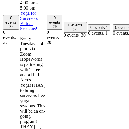
4:00 pm
-
5:00 pm
Yoga for
0
0
Survivors –
events
events
Virtual
0 events
27
29
0 events
1
0 event
Sessions!
30
0
0
0 events,
1
0 events
0 events,
30
events,
events,
Every
27
29
Tuesday at 4
p.m. via
Zoom
HopeWorks
is partnering
with Three
and a Half
Acres
Yoga(THAY)
to bring
survivors free
yoga
sessions. This
will be an on-
going
program!
THAY […]