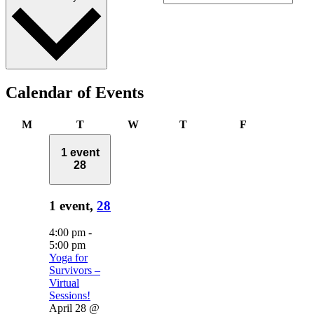
Calendar of Events
Monday
Tuesday
Wednesday
Thursday
Friday
M
T
W
T
F
1 event
28
1 event,
28
4:00 pm
-
5:00 pm
Yoga for
Survivors –
Virtual
Sessions!
April 28 @