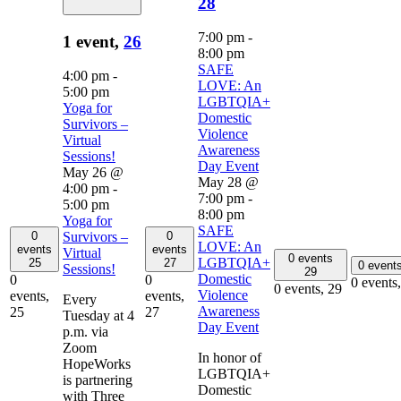
28
7:00 pm
-
1 event,
26
8:00 pm
SAFE
4:00 pm
-
LOVE: An
5:00 pm
LGBTQIA+
Yoga for
Domestic
Survivors –
Violence
Virtual
Awareness
Sessions!
Day Event
May 26 @
May 28 @
4:00 pm
-
7:00 pm
-
5:00 pm
8:00 pm
Yoga for
SAFE
0
0
Survivors –
LOVE: An
events
events
Virtual
0 events
LGBTQIA+
25
27
0 event
Sessions!
29
Domestic
0
0
0 events
0 events,
29
Violence
events,
events,
Every
Awareness
25
27
Tuesday at 4
Day Event
p.m. via
Zoom
In honor of
HopeWorks
LGBTQIA+
is partnering
Domestic
with Three