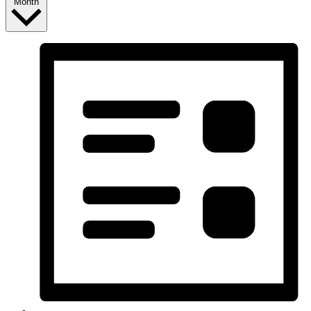
Month