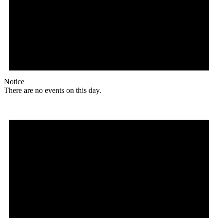
Notice
There are no events on this day.