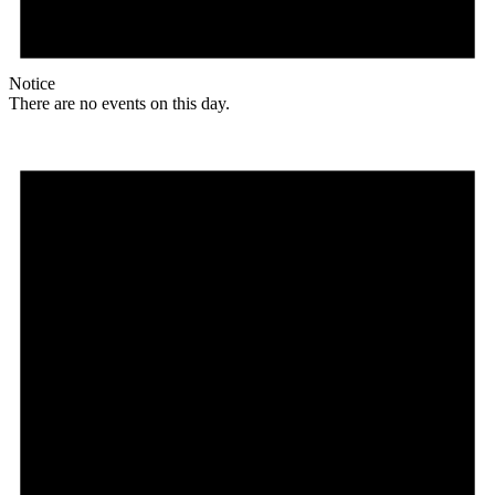
Notice
There are no events on this day.