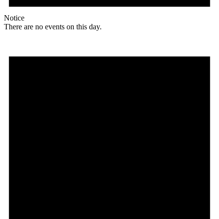
Notice
There are no events on this day.