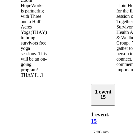
Zoom
HopeWorks
Join H
is partnering
for the f
with Three
session 
and a Half
Together
Acres
Survivor
Yoga(THAY)
Health 
to bring
& Wellb
survivors free
Group. 
yoga
gather to
sessions. This
person to
will be an on-
connect,
going
commemo
program!
importa
THAY […]
1 event
15
1 event,
15
12:00 pm
-