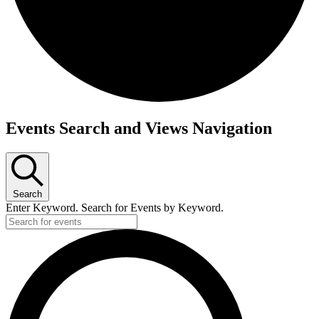
Events
Events Search and Views Navigation
Search
Enter Keyword. Search for Events by Keyword.