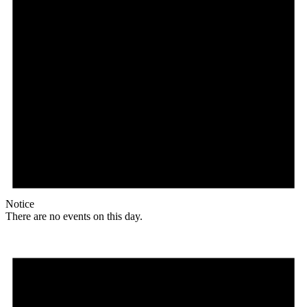
Notice
There are no events on this day.