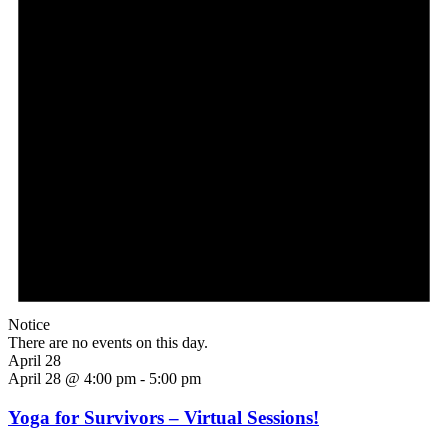
Notice
There are no events on this day.
April 28
April 28 @ 4:00 pm
-
5:00 pm
Yoga for Survivors – Virtual Sessions!