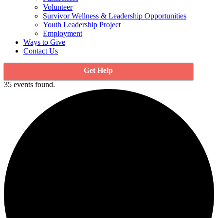
Volunteer
Survivor Wellness & Leadership Opportunities
Youth Leadership Project
Employment
Ways to Give
Contact Us
Get Help
35 events found.